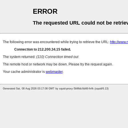
ERROR
The requested URL could not be retrie
The following error was encountered while trying to retrieve the URL:
http://www.
Connection to 212.200.34.15 failed.
The system returned:
(110) Connection timed out
The remote host or network may be down. Please try the request again.
Your cache administrator is
webmaster
.
Generated Sat, 08 Aug 2026 03:17:06 GMT by squid-proxy-5b96dc6d46-frrfk (squid/6.13)