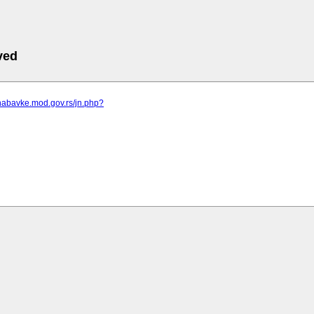
ved
nabavke.mod.gov.rs/jn.php?