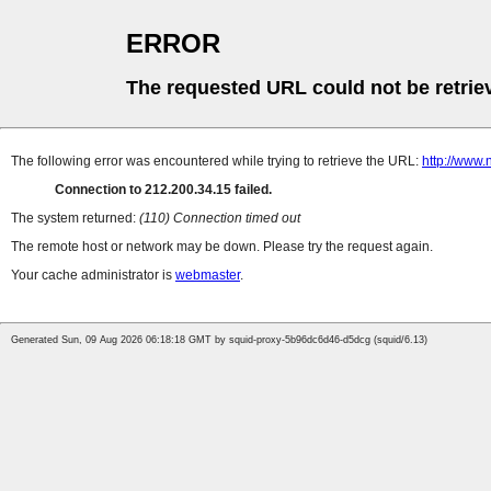
ERROR
The requested URL could not be retrie
The following error was encountered while trying to retrieve the URL:
http://www.
Connection to 212.200.34.15 failed.
The system returned:
(110) Connection timed out
The remote host or network may be down. Please try the request again.
Your cache administrator is
webmaster
.
Generated Sun, 09 Aug 2026 06:18:18 GMT by squid-proxy-5b96dc6d46-d5dcg (squid/6.13)